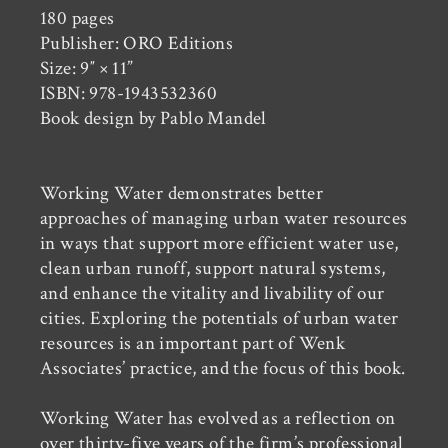
180 pages
Publisher: ORO Editions
Size: 9″ × 11”
ISBN: 978-1943532360
Book design by Pablo Mandel
Working Water demonstrates better
approaches of managing urban water resources
in ways that support more efficient water use,
clean urban runoff, support natural systems,
and enhance the vitality and livability of our
cities. Exploring the potentials of urban water
resources is an important part of Wenk
Associates’ practice, and the focus of this book.
Working Water has evolved as a reflection on
over thirty-five years of the firm’s professional