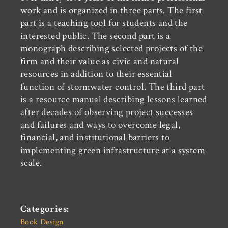
work and is organized in three parts. The first
part is a teaching tool for students and the
interested public. The second part is a
monograph describing selected projects of the
firm and their value as civic and natural
resources in addition to their essential
function of stormwater control. The third part
is a resource manual describing lessons learned
after decades of observing project successes
and failures and ways to overcome legal,
financial, and institutional barriers to
implementing green infrastructure at a system
scale.
Categories:
Book Design