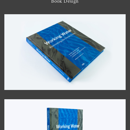
Book Design