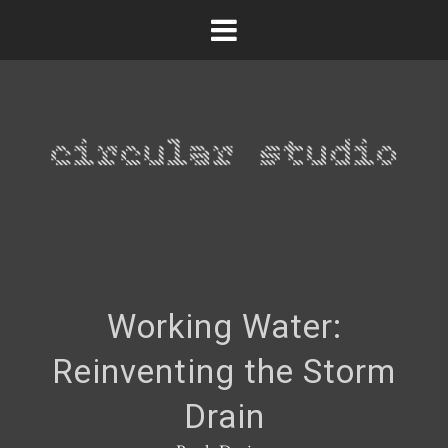
Working Water:
Reinventing the Storm
Drain