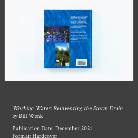
Working Water: Reinventing the Storm Drain
by Bill Wenk
Publication Date: December 2021
Format: Hardcover