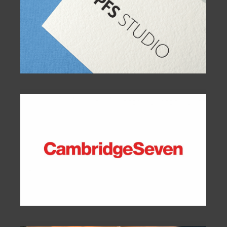
CambridgeSeven —rebranding
...