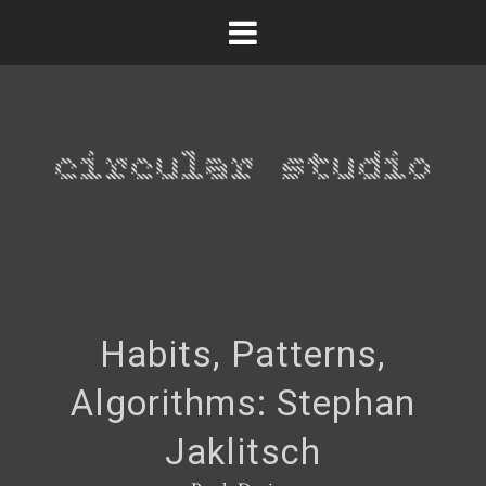
Habits, Patterns,
Algorithms: Stephan
Jaklitsch