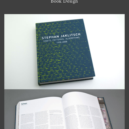
Book Design