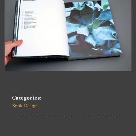
Categories:
Book Design