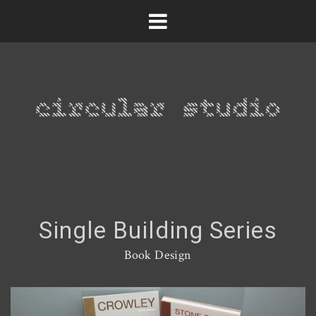
Single Building Series
Book Design