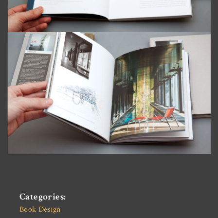
Categories:
Book Design